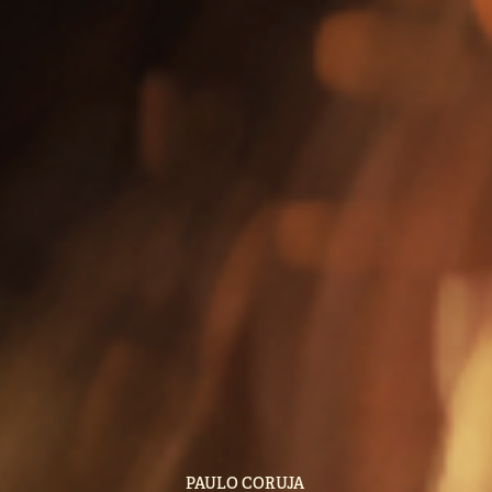
PAULO CORUJA 