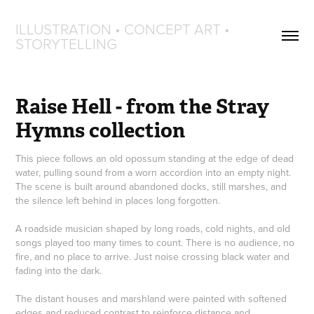
ILLUSTRATION • CONCEPT ART • 
STORYTELLING
Raise Hell - from the Stray 
Hymns collection
This piece follows an old opossum standing at the edge of dead
water, pulling sound from a worn accordion into an empty night.
The scene is built around abandoned docks, still marshes, and
the silence left behind in places long forgotten.
A roadside musician shaped by long roads, cold nights, and old
songs played too many times to count. There is no audience, no
fire, and no place to arrive. Just noise crossing black water and
fading into the dark.
The distant houses and marshland were painted with softened
edges and reduced contrast to reinforce distance and