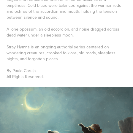
emptiness. Cold blues were balanced against the warmer reds
and ochres of the accordion and mouth, holding the tension
between silence and sound.
A lone opossum, an old accordion, and noise dragged across
dead water under a sleepless moon.
Stray Hymns is an ongoing authorial series centered on
wandering creatures, crooked folklore, old roads, sleepless
nights, and forgotten places.
By Paulo Coruja.
All Rights Reserved.