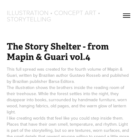
ILLUSTRATION • CONCEPT ART • 
STORYTELLING
The Story Shelter - from 
Mapin & Guari vol.4
This full spread was created for the fourth volume of Mapin &
Guari, written by Brazilian author Gustavo Rosseb and published
by Brazilian publisher Barsa Editora.
The illustration shows the brothers inside the reading room of
their treehouse. While the forest settles into the night, they
disappear into books, surrounded by handmade furniture, worn
wood, hanging fabrics, old pages, and the warm glow of lantern
light.
I like creating worlds that feel like you could step inside them.
Places that have their own smell, temperature, and rhythm. Light
is part of the storytelling, but so are textures, worn surfaces, and
the small details that reward anyone willing to spend a little more