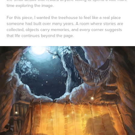
time exploring the image.
For this piece, I wanted the treehouse to feel like a real place
someone had built over many years. A room where stories are
collected, objects carry memories, and every corner suggests
that life continues beyond the page.