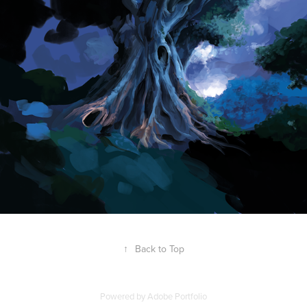
↑
Back to Top
Powered by
Adobe Portfolio