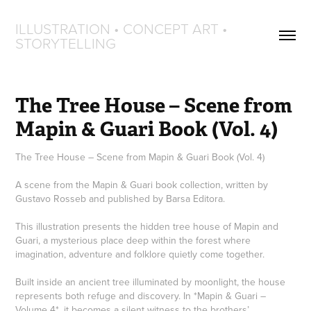
ILLUSTRATION • CONCEPT ART • 
STORYTELLING
The Tree House – Scene from 
Mapin & Guari Book (Vol. 4)
The Tree House – Scene from Mapin & Guari Book (Vol. 4)
A scene from the Mapin & Guari book collection, written by
Gustavo Rosseb and published by Barsa Editora.
This illustration presents the hidden tree house of Mapin and
Guari, a mysterious place deep within the forest where
imagination, adventure and folklore quietly come together.
Built inside an ancient tree illuminated by moonlight, the house
represents both refuge and discovery. In *Mapin & Guari –
Volume 4*, it becomes a silent witness to the brothers’