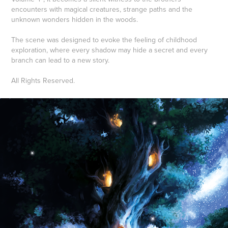
encounters with magical creatures, strange paths and the
unknown wonders hidden in the woods.
The scene was designed to evoke the feeling of childhood
exploration, where every shadow may hide a secret and every
branch can lead to a new story.
All Rights Reserved.